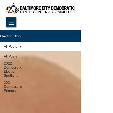
Election Blog
All Posts
All Posts
2022
Democratic
Election
Spotlight
2024
Democratic
Primary