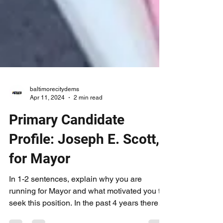
baltimorecitydems
Apr 11, 2024
2 min read
Primary Candidate
Profile: Joseph E. Scott,
for Mayor
In 1-2 sentences, explain why you are
running for Mayor and what motivated you to
seek this position. In the past 4 years there