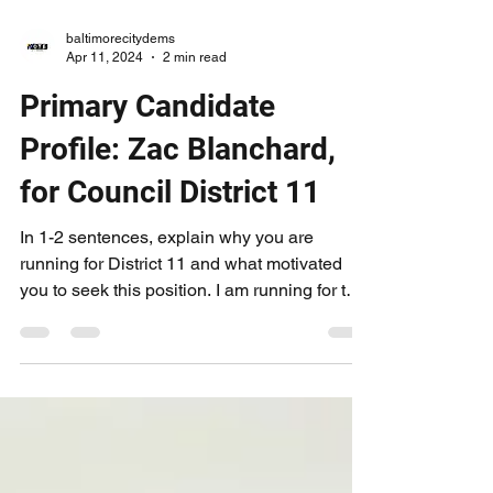
baltimorecitydems
Apr 11, 2024
2 min read
Primary Candidate
Profile: Zac Blanchard,
for Council District 11
In 1-2 sentences, explain why you are
running for District 11 and what motivated
you to seek this position. I am running for the
11th...