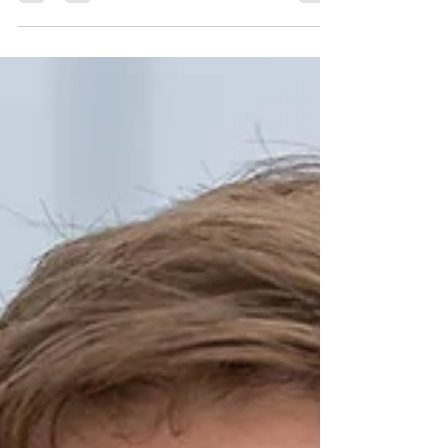
has been...