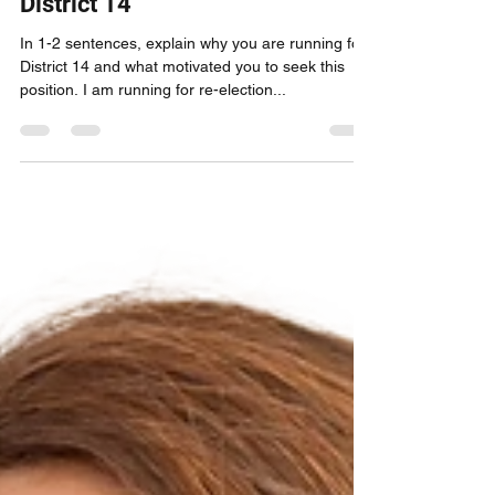
Primary Candidate Profile:
Odette Ramos, for Council
District 14
In 1-2 sentences, explain why you are running for
District 14 and what motivated you to seek this
position. I am running for re-election...