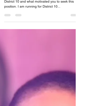
Nick Frisone
Apr 11, 2024
2 min read
Primary Candidate Profile:
Phylicia Porter, for Council
District 10
In 1-2 sentences, explain why you are running for
District 10 and what motivated you to seek this
position. I am running for District 10...