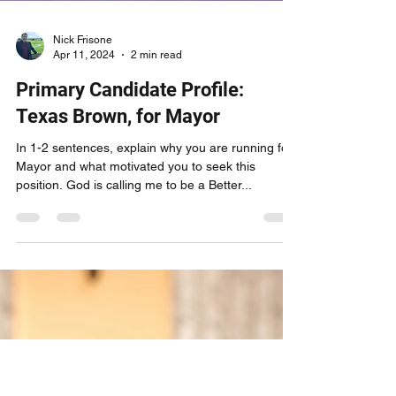
Nick Frisone
Apr 11, 2024
2 min read
Primary Candidate Profile:
Texas Brown, for Mayor
In 1-2 sentences, explain why you are running for
Mayor and what motivated you to seek this