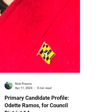
Nick Frisone
Apr 11, 2024
3 min read