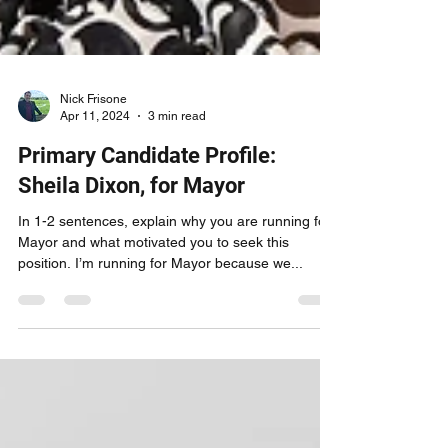
Nick Frisone
Apr 11, 2024
3 min read
Primary Candidate Profile:
Sheila Dixon, for Mayor
In 1-2 sentences, explain why you are running for
Mayor and what motivated you to seek this
position. I’m running for Mayor because we...