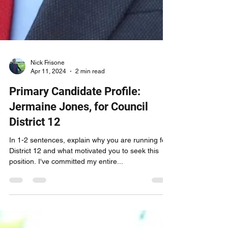
Nick Frisone
Apr 11, 2024
2 min read
Primary Candidate Profile:
Jermaine Jones, for Council
District 12
In 1-2 sentences, explain why you are running for
District 12 and what motivated you to seek this
position. I've committed my entire...