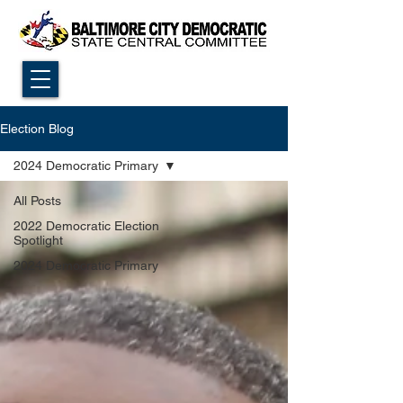
Election Blog
2024 Democratic Primary
All Posts
2022 Democratic Election
Spotlight
2024 Democratic Primary