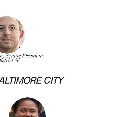
on, Senate President
istrict 46
ALTIMORE CITY