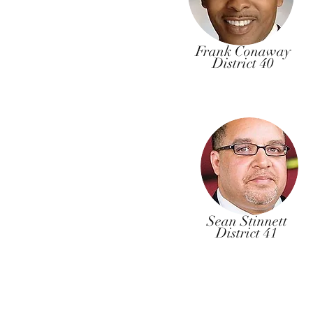
Frank Conaway
District 40
Sean Stinnett
District 41