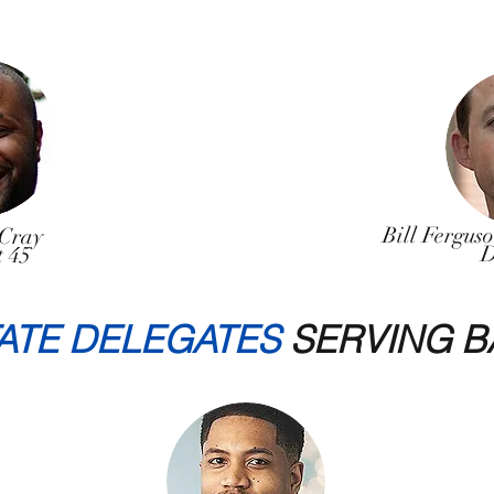
Bill Fergus
Cray
D
t 45
ATE DELEGATES
SERVING B