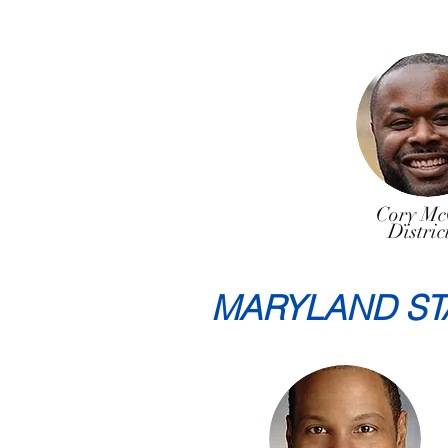
Cory Mc
Distric
MARYLAND ST