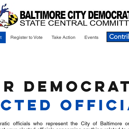
Contri
t
Register to Vote
Take Action
Events
ur Democrat
cted Offic
tic officials who represent the City of Baltimore o