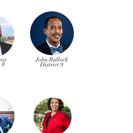
ray
John Bullock
t 8
District 9