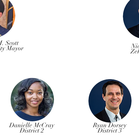
. Scott
Ni
ity Mayor
Ze
Danielle McCray
Ryan Dorsey
District 2
District 3