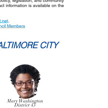
policy, legislation, and community
t information is available on the
.net
.
ncil Members
ALTIMORE CITY
Mary Washington
District 43