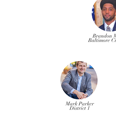
Brandon M
Baltimore C
Mark Parker
District 1