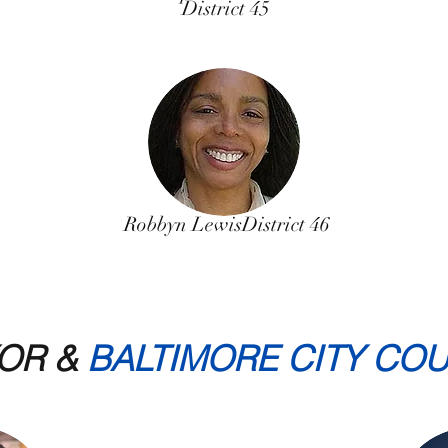
District 45
Robbyn Lewis
District 46
OR &
BALTIMORE CITY COU