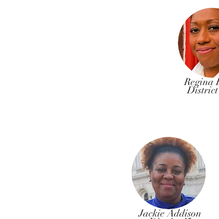
Regina 
Distric
Jackie Addison