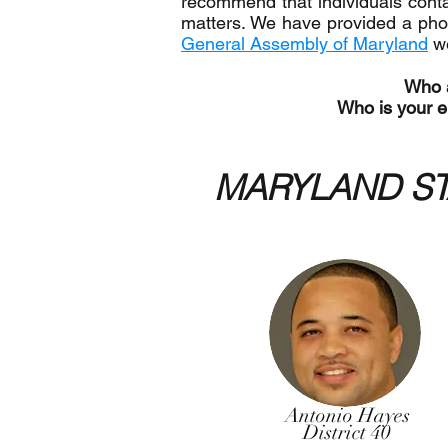
recommend that individuals contac
matters. We have provided a phon
General Assembly of Maryland
w
Who a
Who is your el
MARYLAND ST
Antonio Hayes
District 40