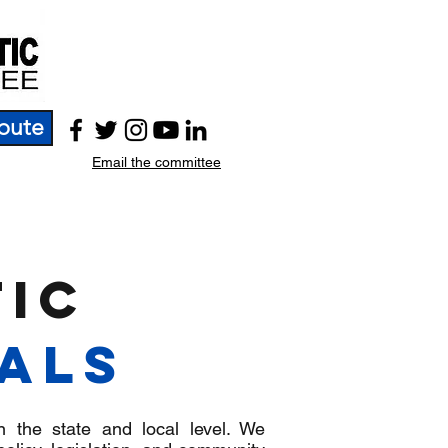
bute
Email the committee
ic
ials
n the state and local level. We