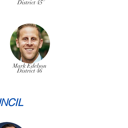
District 45
Mark Edelson
District 46
NCIL