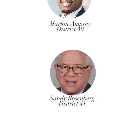
Marlon Amprey
District 40
Sandy Rosenberg
District 41