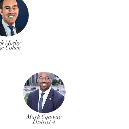
ck Mosby
ke Cohen
Mark Conway
District 4