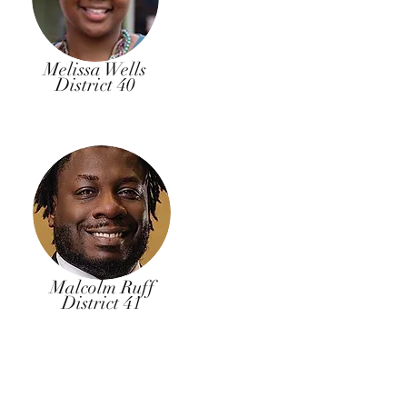
Melissa Wells
District 40
Malcolm Ruff
District 41