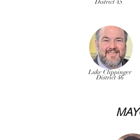
District 45
Luke Clippinger
District 46
MAY