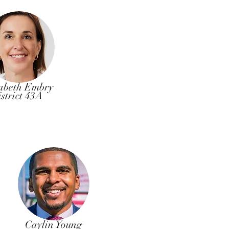
abeth Embry
strict 43A
Caylin Young