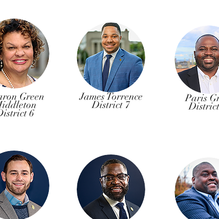
aron Green
James Torrence
Paris G
iddleton
District 7
Distric
istrict 6