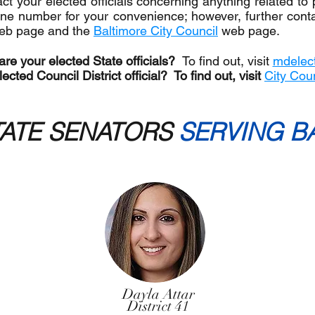
t your elected officials concerning anything related to 
e number for your convenience; however, further contac
eb page and the
Baltimore City Council
web page.
re your elected State officials?
To find out, visit
mdelect
ected Council District official? To find out, visit
City Cou
ATE SENATORS
SERVING B
Dayla Attar
District 41