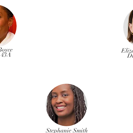
Boyce
Eliz
t 43A
Di
Stephanie Smith