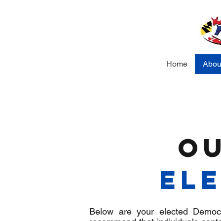
Home
Abou
O
Ele
Below are your elected Democra