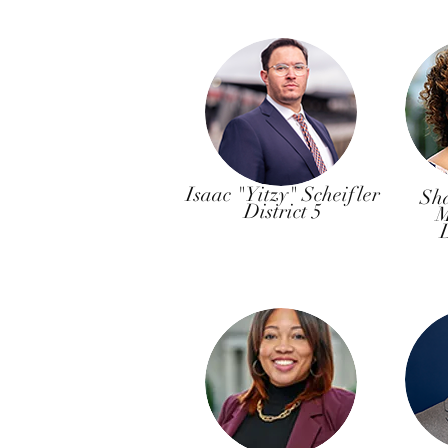
Isaac "Yitzy" Scheifler
Sh
District 5
M
D