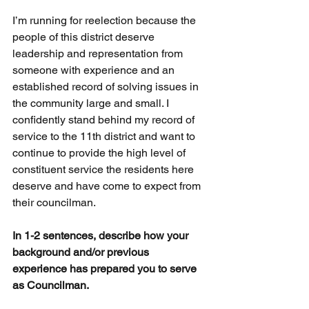
I’m running for reelection because the 
people of this district deserve 
leadership and representation from 
someone with experience and an 
established record of solving issues in 
the community large and small. I 
confidently stand behind my record of 
service to the 11th district and want to 
continue to provide the high level of 
constituent service the residents here 
deserve and have come to expect from 
their councilman.
In 1-2 sentences, describe how your 
background and/or previous 
experience has prepared you to serve 
as Councilman.