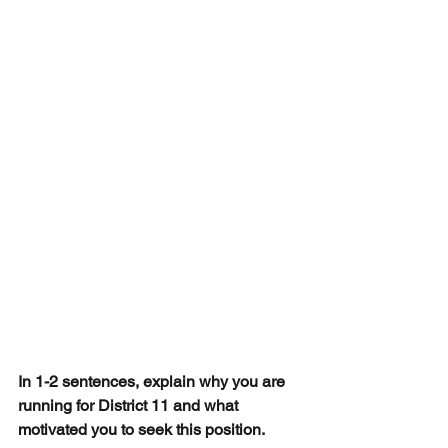
In 1-2 sentences, explain why you are 
running for District 11 and what 
motivated you to seek this position.