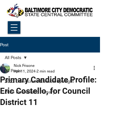
Post
All Posts
Nick Frisone
All Posts
Apr 11, 2024
2 min read
Primary Candidate Profile:
2022 Democratic Election Spotlight
Eric Costello, for Council
2024 Democratic Primary
District 11