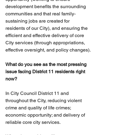
development benefits the surrounding 
communities and that real family-
sustaining jobs are created for 
residents of our City), and ensuring the 
efficient and effective delivery of core 
City services (through appropriations, 
effective oversight, and policy changes).
What do you see as the most pressing 
issue facing District 11 residents right 
now?
In City Council District 11 and 
throughout the City, reducing violent 
crime and quality of life crimes; 
economic opportunity; and delivery of 
reliable core city services.