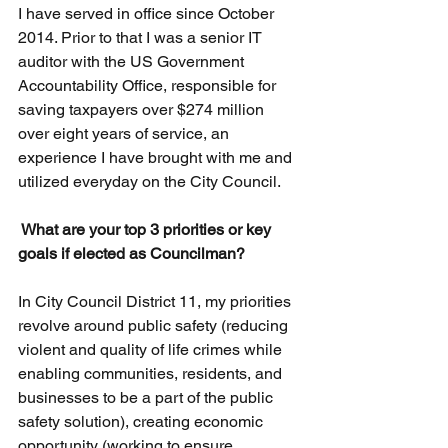
I have served in office since October 
2014. Prior to that I was a senior IT 
auditor with the US Government 
Accountability Office, responsible for 
saving taxpayers over $274 million 
over eight years of service, an 
experience I have brought with me and 
utilized everyday on the City Council.
 What are your top 3 priorities or key 
goals if elected as Councilman?
In City Council District 11, my priorities 
revolve around public safety (reducing 
violent and quality of life crimes while 
enabling communities, residents, and 
businesses to be a part of the public 
safety solution), creating economic 
opportunity (working to ensure 