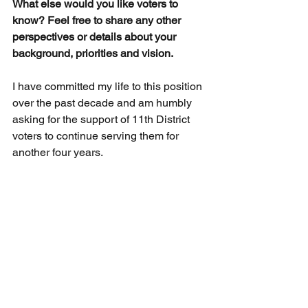
What else would you like voters to 
know? Feel free to share any other 
perspectives or details about your 
background, priorities and vision.
I have committed my life to this position 
over the past decade and am humbly 
asking for the support of 11th District 
voters to continue serving them for 
another four years.
Official Website
2024 Democratic Primary