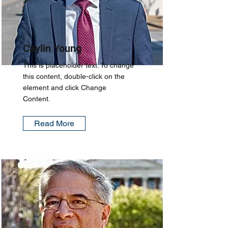
Caylin Young
This is placeholder text. To change
this content, double-click on the
element and click Change
Content.
Read More