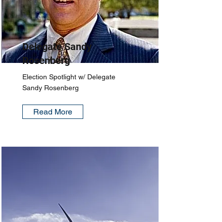
Delegate Sandy
Rosenberg
Election Spotlight w/ Delegate
Sandy Rosenberg
Read More