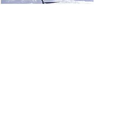
Renewable Energy
Program
This is placeholder text. To change
this content, double-click on the
element and click Change
Content.
Read More