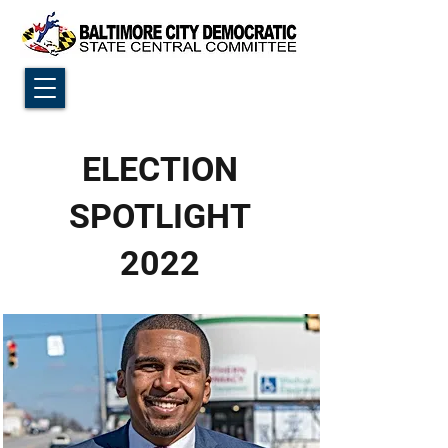
ELECTION
SPOTLIGHT
2022