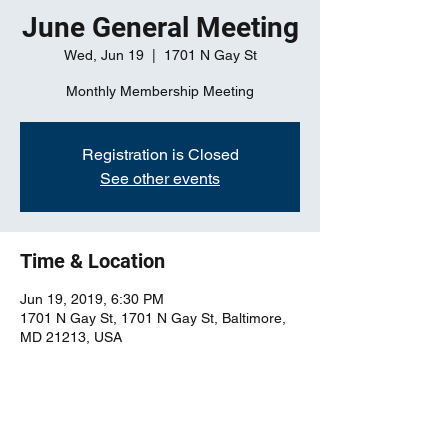
June General Meeting
Wed, Jun 19
  |  
1701 N Gay St
Monthly Membership Meeting
Registration is Closed
See other events
Time & Location
Jun 19, 2019, 6:30 PM
1701 N Gay St, 1701 N Gay St, Baltimore,
MD 21213, USA